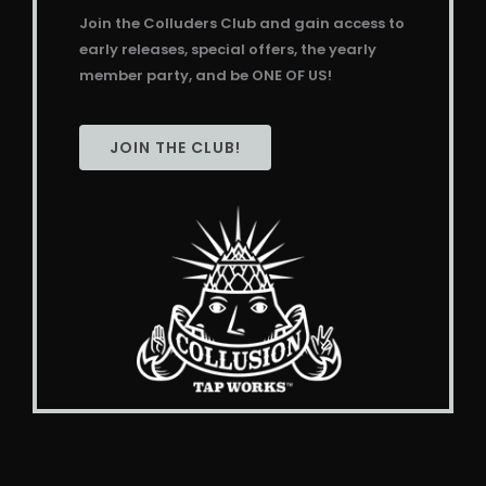
Join the Colluders Club and gain access to
early releases, special offers, the yearly
member party, and be ONE OF US!
JOIN THE CLUB!