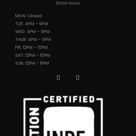
k
a
Store Hours
m
MON: Closed
TUE: 4PM – 9PM
WED: 4PM – 9PM
THUR: 4PM – 9PM
FRI: 12PM – 10PM
SAT: 12PM – 10PM
SUN: 12PM – 8PM
F
I
a
n
c
s
e
t
b
a
o
g
o
r
k
a
m