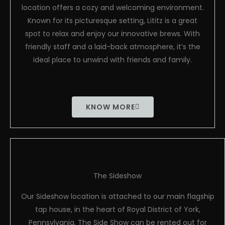
location offers a cozy and welcoming environment.
Known for its picturesque setting, Lititz is a great
spot to relax and enjoy our innovative brews. With
friendly staff and a laid-back atmosphere, it’s the
ideal place to unwind with friends and family.
KNOW MORE
The Sideshow
Our Sideshow location is attached to our main flagship
tap house, in the heart of Royal District of York,
Pennsylvania. The Side Show can be rented out for