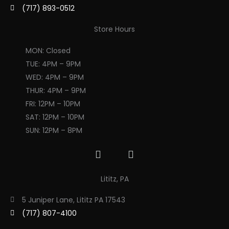
(717) 893-0512
Store Hours
MON: Closed
TUE: 4PM – 9PM
WED: 4PM – 9PM
THUR: 4PM – 9PM
FRI: 12PM – 10PM
SAT: 12PM – 10PM
SUN: 12PM – 8PM
F
I
a
n
c
s
Lititz, PA
e
t
b
a
5 Juniper Lane, Lititz PA 17543
o
g
(717) 807-4100
o
r