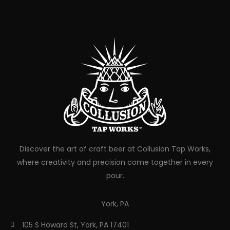
Discover the art of craft beer at Collusion Tap Works,
where creativity and precision come together in every
pour.
York, PA
105 S Howard St, York, PA 17401