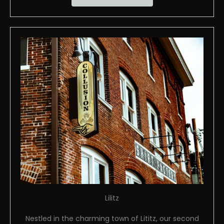
Lilitz
Nestled in the charming town of Lititz, our second