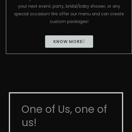
your next event, party, bridal/baby shower, or any
special occasion! We offer our menu and can create
custom packages!
KNOW MORE
One of Us, one of
us!