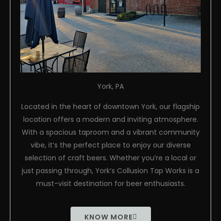
York, PA
Located in the heart of downtown York, our flagship
location offers a modern and inviting atmosphere.
With a spacious taproom and a vibrant community
vibe, it’s the perfect place to enjoy our diverse
selection of craft beers. Whether you’re a local or
just passing through, York’s Collusion Tap Works is a
must-visit destination for beer enthusiasts.
KNOW MORE