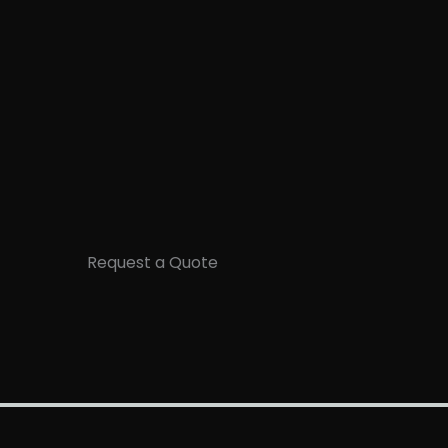
Request a Quote