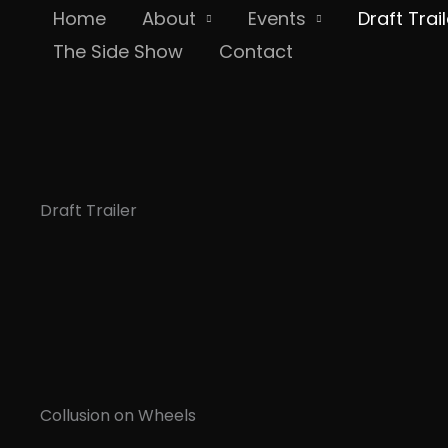
Skip
Home
About
Events
Draft Trail
to
The Side Show
Contact
content
Draft Trailer
Collusion on Wheels