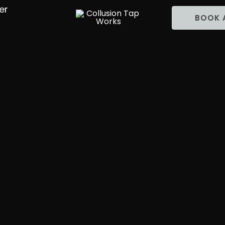
er
BOOK 