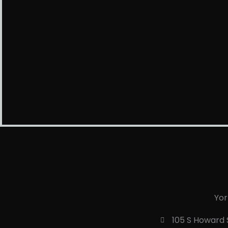
Yor
105 S Howard S