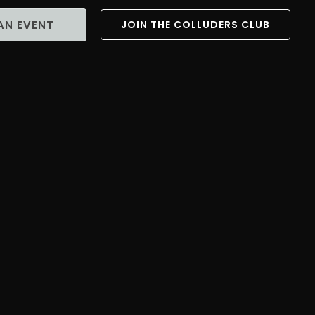
AN EVENT
JOIN THE COLLUDERS CLUB