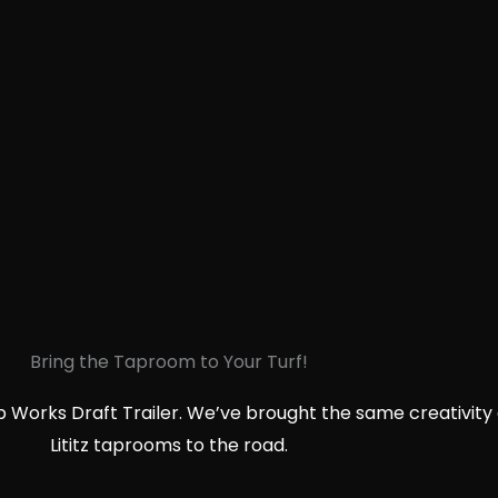
Bring the Taproom to Your Turf!
p Works Draft Trailer. We’ve brought the same creativity 
Lititz taprooms to the road.