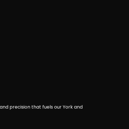
and precision that fuels our York and