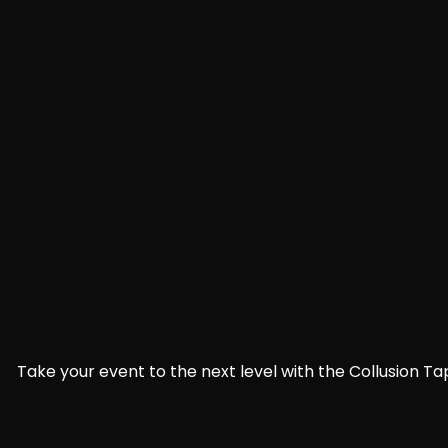
Take your event to the next level with the Collusion Ta