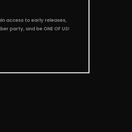
in access to early releases,
mber party, and be ONE OF US!