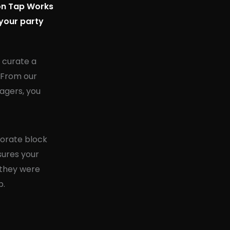
ion Tap Works
 your party
u curate a
. From our
agers, you
porate block
nsures your
 they were
p.