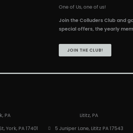
One of Us, one of us!
Join the Colluders Club and ga
special offers, the yearly me
JOIN THE CLUB!
k, PA
Lititz, PA
t, York, PA 17401
5 Juniper Lane, Lititz PA 17543