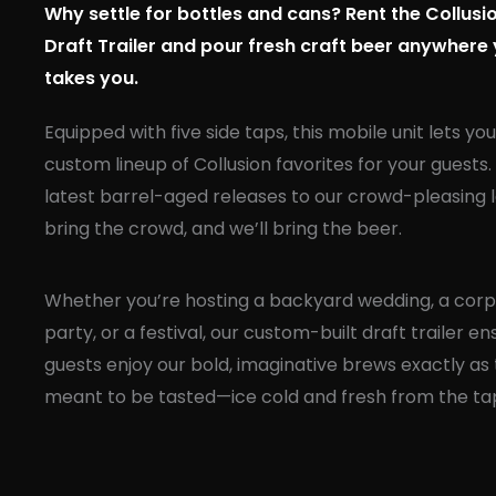
Why settle for bottles and cans? Rent the Collus
Draft Trailer and pour fresh craft beer anywhere
takes you.
Equipped with five side taps, this mobile unit lets yo
custom lineup of Collusion favorites for your guests
latest barrel-aged releases to our crowd-pleasing l
bring the crowd, and we’ll bring the beer.
Whether you’re hosting a backyard wedding, a cor
party, or a festival, our custom-built draft trailer e
guests enjoy our bold, imaginative brews exactly as
meant to be tasted—ice cold and fresh from the ta