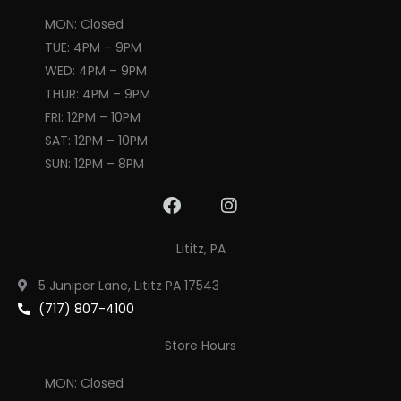
MON: Closed
TUE: 4PM – 9PM
WED: 4PM – 9PM
THUR: 4PM – 9PM
FRI: 12PM – 10PM
SAT: 12PM – 10PM
SUN: 12PM – 8PM
F
I
a
n
c
s
Lititz, PA
e
t
b
a
5 Juniper Lane, Lititz PA 17543
o
g
(717) 807-4100
o
r
k
a
Store Hours
m
MON: Closed