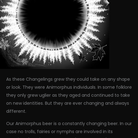
As these Changelings grew they could take on any shape
or look. They were Animorphus individuals. In some folklore
they only grew uglier as they aged and continued to take
on new identities. But they are ever changing and always
different.
Our Animorphus beer is a constantly changing beer. In our
case no trolls, fairies or nymphs are involved in its