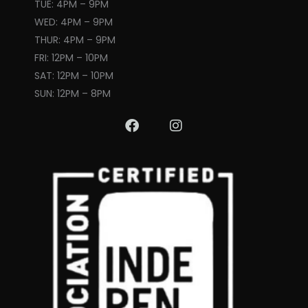
TUE: 4PM – 9PM
WED: 4PM – 9PM
THUR: 4PM – 9PM
FRI: 12PM – 10PM
SAT: 12PM – 10PM
SUN: 12PM – 8PM
F
I
a
n
c
s
e
t
b
a
o
g
o
r
k
a
m