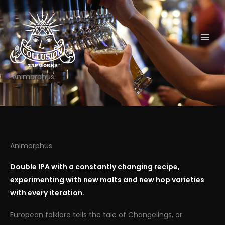
Skip
to
content
Animorphus
Animorphus
Double IPA with a constantly changing recipe,
experimenting with new malts and new hop varieties
with every iteration.
European folklore tells the tale of Changelings, or