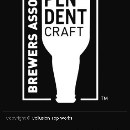
Copyright ©
Collusion Tap Works