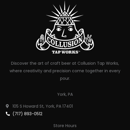
Discover the art of craft beer at Collusion Tap Works,
where creativity and precision come together in every
pour.
York, PA
105 S Howard St, York, PA 17401
(717) 893-0512
Store Hours