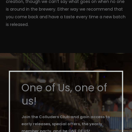
creation, though we can’t say what goes on when no one
is around in the brewery. Either way we recommend that
you come back and have a taste every time a new batch
is released.
One of Us, one of
us!
Join the Colluders Club and gain access to
early releases, special offers, the yearly
member party, and be ONE OF US!