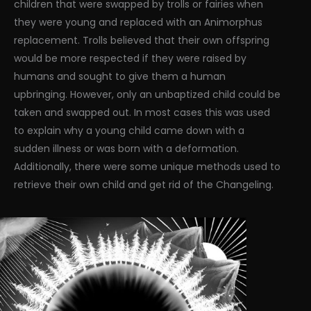
children that were swapped by trolls or fairies when
they were young and replaced with an Animorphus
replacement. Trolls believed that their own offspring
would be more respected if they were raised by
humans and sought to give them a human
upbringing. However, only an unbaptized child could be
taken and swapped out. In most cases this was used
to explain why a young child came down with a
sudden illness or was born with a deformation.
Additionally, there were some unique methods used to
retrieve their own child and get rid of the Changeling.