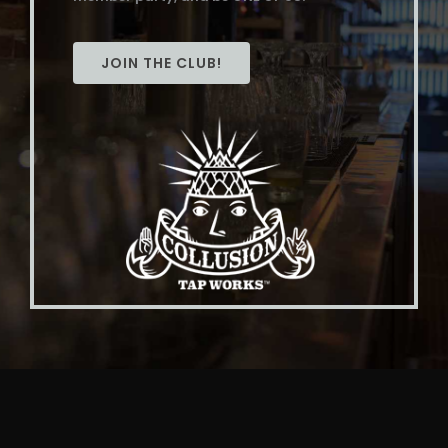
JOIN THE CLUB!